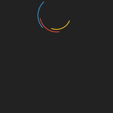
Post
✨ How Do I Reject the Parts of Faith That
Oppressed Me, While Retaining What Healed Me?
navigation
🌿 How Does Prayer Change the Brain’s Wiring?
YOU MAY LIKE THIS --