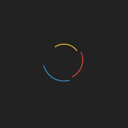
When God Says ‘Guard Your Eyes’—He’s
Talking to You, Brother
October 24, 2025